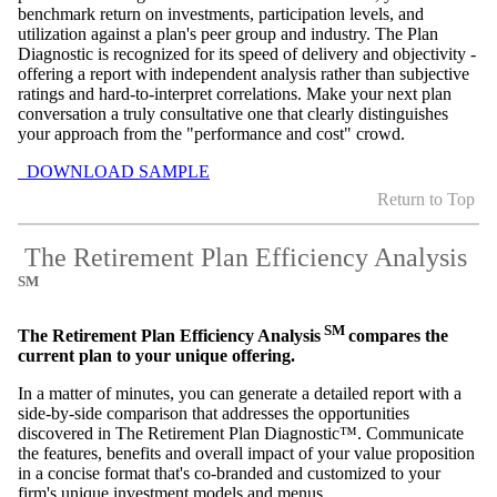
benchmark return on investments, participation levels, and
utilization against a plan's peer group and industry. The Plan
Diagnostic is recognized for its speed of delivery and objectivity -
offering a report with independent analysis rather than subjective
ratings and hard-to-interpret correlations. Make your next plan
conversation a truly consultative one that clearly distinguishes
your approach from the "performance and cost" crowd.
DOWNLOAD SAMPLE
Return to Top
The Retirement Plan Efficiency Analysis
SM
SM
The Retirement Plan Efficiency Analysis
compares the
current plan to your unique offering.
In a matter of minutes, you can generate a detailed report with a
side-by-side comparison that addresses the opportunities
discovered in The Retirement Plan Diagnostic™. Communicate
the features, benefits and overall impact of your value proposition
in a concise format that's co-branded and customized to your
firm's unique investment models and menus.