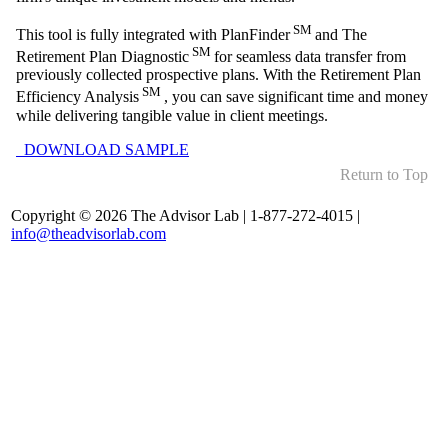
SM
This tool is fully integrated with PlanFinder
and The
SM
Retirement Plan Diagnostic
for seamless data transfer from
previously collected prospective plans. With the Retirement Plan
SM
Efficiency Analysis
, you can save significant time and money
while delivering tangible value in client meetings.
DOWNLOAD SAMPLE
Return to Top
Copyright © 2026 The Advisor Lab | 1-877-272-4015 |
info@theadvisorlab.com