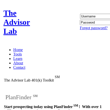
The
Advisor
Forgot password?
Lab
Home
Tools
Learn
About
Contact
SM
The Advisor Lab 401(k) Toolkit
PlanFinder
SM
SM
Start prospecting today using PlanFinder
! With over 1