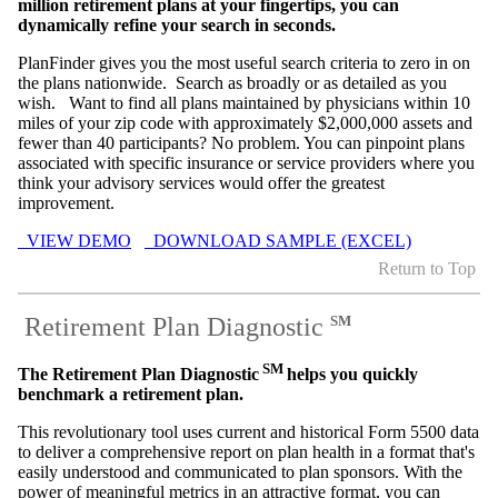
million retirement plans at your fingertips, you can
dynamically refine your search in seconds.
PlanFinder gives you the most useful search criteria to zero in on
the plans nationwide. Search as broadly or as detailed as you
wish. Want to find all plans maintained by physicians within 10
miles of your zip code with approximately $2,000,000 assets and
fewer than 40 participants? No problem. You can pinpoint plans
associated with specific insurance or service providers where you
think your advisory services would offer the greatest
improvement.
VIEW DEMO
DOWNLOAD SAMPLE (EXCEL)
Return to Top
Retirement Plan Diagnostic
SM
SM
The Retirement Plan Diagnostic
helps you quickly
benchmark a retirement plan.
This revolutionary tool uses current and historical Form 5500 data
to deliver a comprehensive report on plan health in a format that's
easily understood and communicated to plan sponsors. With the
power of meaningful metrics in an attractive format, you can